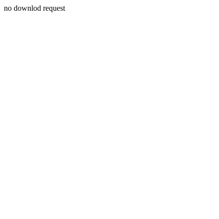
no downlod request