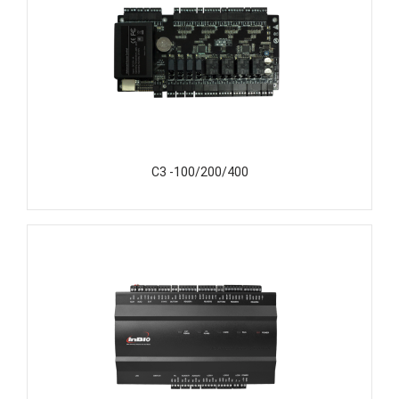
C3 -100/200/400