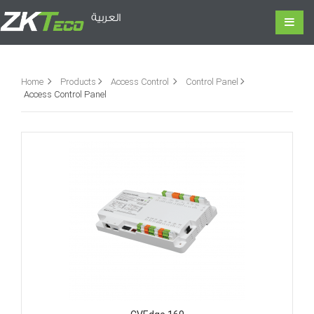
العربية
Home
Products
Access Control
Control Panel
Access Control Panel