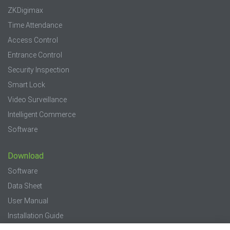
ZKDigimax
Time Attendance
Access Control
Entrance Control
Security Inspection
Smart Lock
Video Surveillance
Intelligent Commerce
Software
Download
Software
Data Sheet
User Manual
Installation Guide