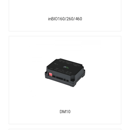
inBIO160/260/460
DM10