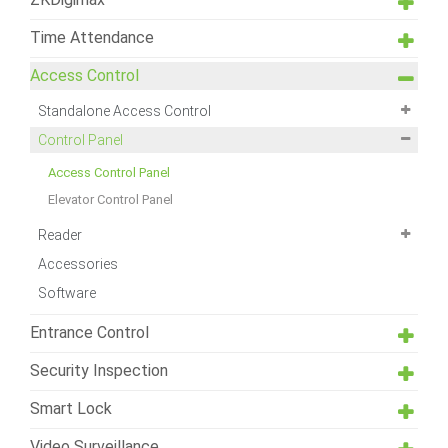
Time Attendance
Access Control
Standalone Access Control
Control Panel
Access Control Panel
Elevator Control Panel
Reader
Accessories
Software
Entrance Control
Security Inspection
Smart Lock
Video Surveillance