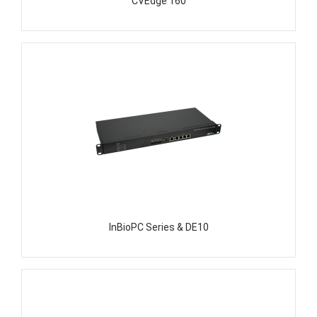
CVEdge 160
InBioPC Series & DE10