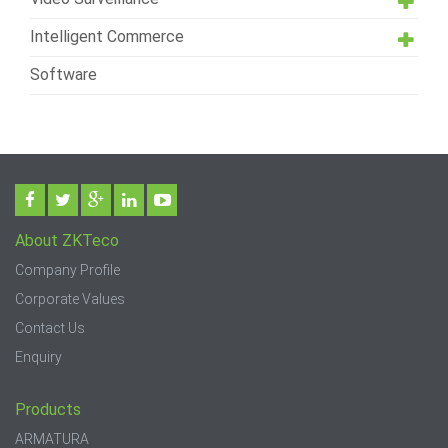
Intelligent Commerce
Software
About ZKTeco
Company Profile
Corporate Values
Contact Us
Enquiry
Products
ARMATURA