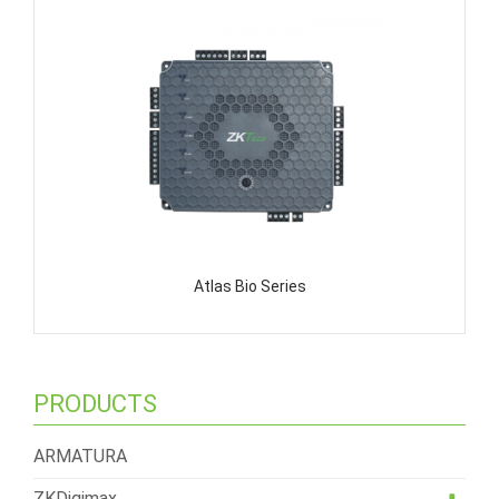
Atlas Bio Series
PRODUCTS
ARMATURA
ZKDigimax