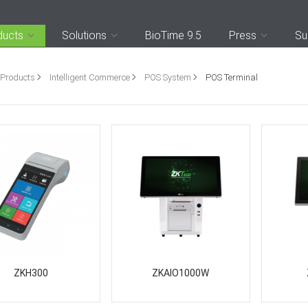
ducts
Solutions
BioTime 9.5
Press
Su
Products
Intelligent Commerce
POS System
POS Terminal
ZKH300
ZKAIO1000W