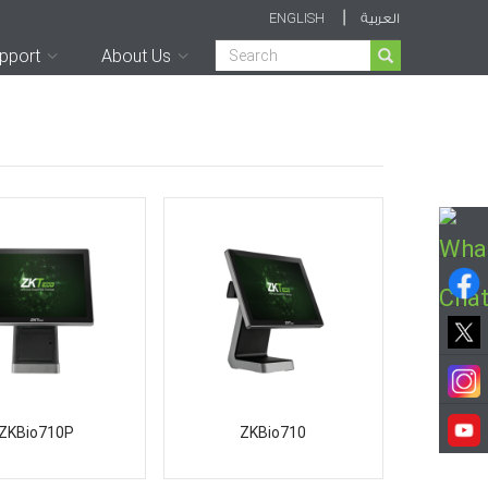
|
ENGLISH
العربية
Search
pport
About Us
ZKBio710P
ZKBio710