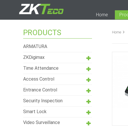
Home
Pro
PRODUCTS
Home
ARMATURA
ZKDigimax
Time Attendance
Access Control
Entrance Control
Security Inspection
Smart Lock
Video Surveillance