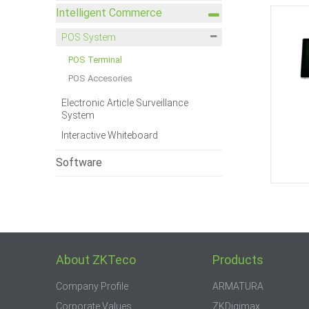
Intelligent Commerce
POS System
POS Terminal
POS Accesories
Electronic Article Surveillance
System
Interactive Whiteboard
Software
About ZKTeco
Products
Company Profile
ARMATURA
Corporate Values
ZKDigimax