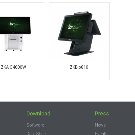
ZKAIO4000W
ZKBio810
Download
Press
Software
News
Data Sheet
Events