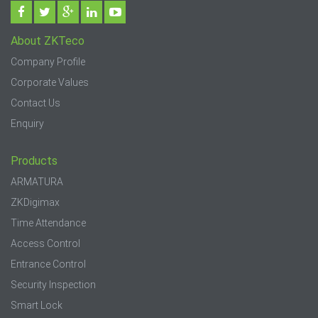
About ZKTeco
Company Profile
Corporate Values
Contact Us
Enquiry
Products
ARMATURA
ZKDigimax
Time Attendance
Access Control
Entrance Control
Security Inspection
Smart Lock