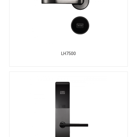
LH7500