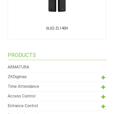
SL02-ZL140H
PRODUCTS
ARMATURA
ZKDigimax
Time Attendance
Access Control
Entrance Control