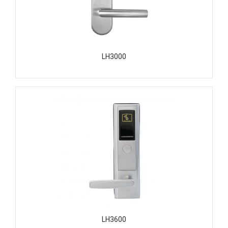
LH3000
LH3600