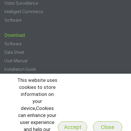
Video Surveillance
Intelligent Commerce
Software
Download
Software
Data Sheet
User Manual
Installation Guide
Quick Start Guide
This website uses
cookies to store
Press
information on
your
News
device,Cookies
Events
can enhance your
Newsletter
user experience
Accept
Close
and help our