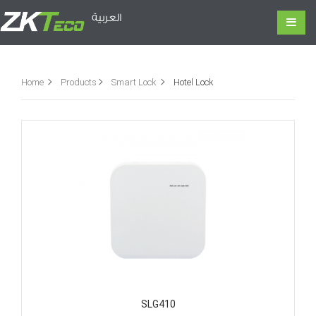
العربية
Home
Products
Smart Lock
Hotel Lock
SLG410