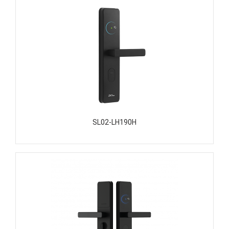
SL02-LH190H