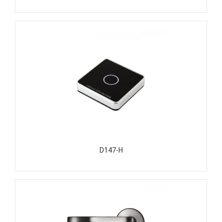
D147-H