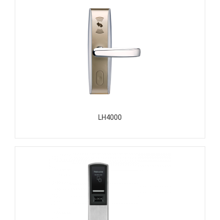
LH4000