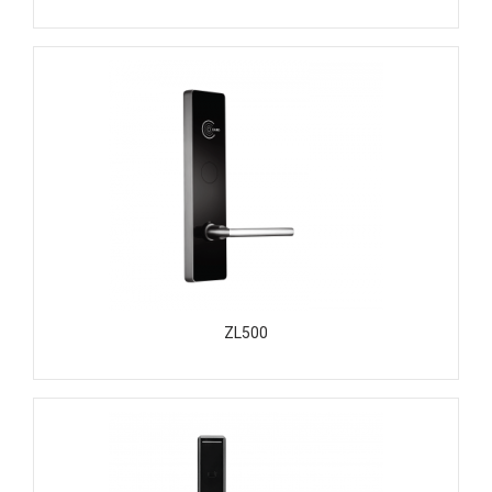
ZL500