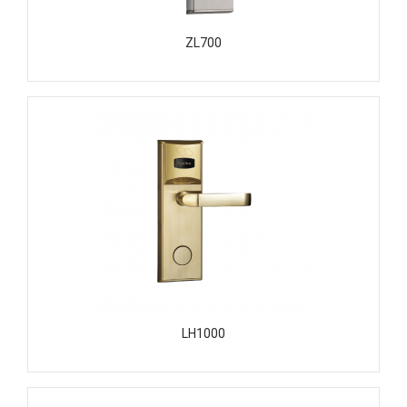
ZL700
LH1000