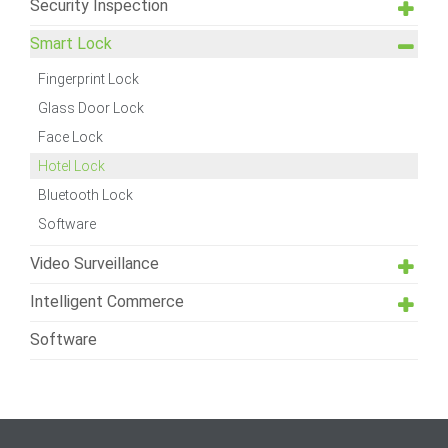
Security Inspection
Smart Lock
Fingerprint Lock
Glass Door Lock
Face Lock
Hotel Lock
Bluetooth Lock
Software
Video Surveillance
Intelligent Commerce
Software