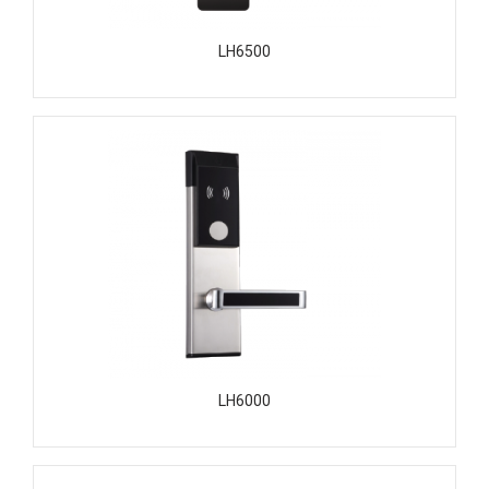
LH6500
LH6000