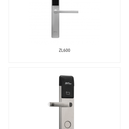
ZL600