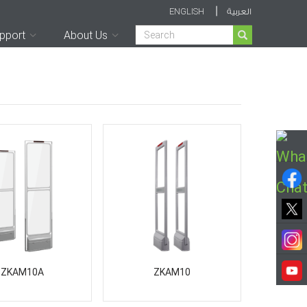
|
ENGLISH
العربية
Search
pport
About Us
ZKAM10A
ZKAM10