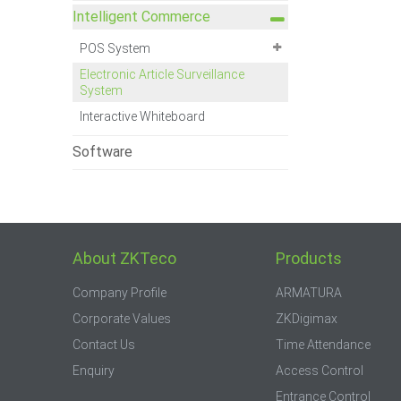
Intelligent Commerce
POS System
Electronic Article Surveillance
System
Interactive Whiteboard
Software
About ZKTeco
Products
Company Profile
ARMATURA
Corporate Values
ZKDigimax
Contact Us
Time Attendance
Enquiry
Access Control
Entrance Control