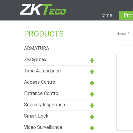
Home
Pro
PRODUCTS
Home
ARMATURA
ZKDigimax
Time Attendance
Access Control
Entrance Control
Security Inspection
Smart Lock
Video Surveillance