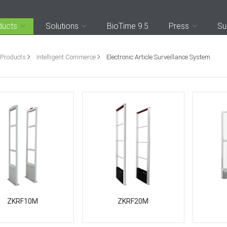
ducts
Solutions
BioTime 9.5
Press
Su
Products
Intelligent Commerce
Electronic Article Surveillance System
ZKRF10M
ZKRF20M