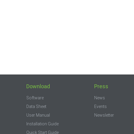
Download
Press
Software
News
Data Sheet
Events
User Manual
Newsletter
Installation Guide
Quick Start Guide