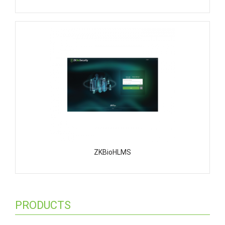
ZKBioHLMS
PRODUCTS