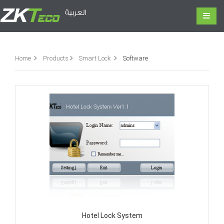
العربية
Home
Products
Smart Lock
Software
Hotel Lock System