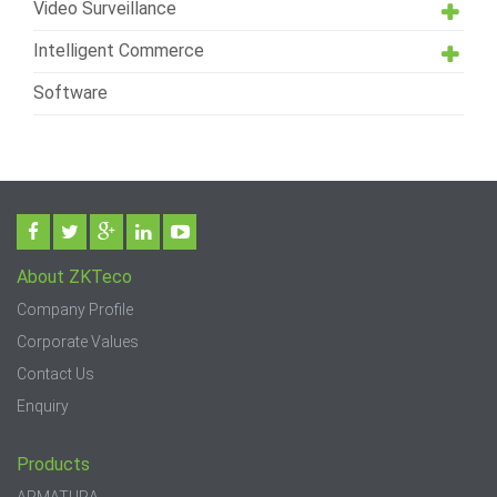
Video Surveillance
Intelligent Commerce
Software
About ZKTeco
Company Profile
Corporate Values
Contact Us
Enquiry
Products
ARMATURA