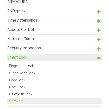
ARMATURA
ZKDigimax
Time Attendance
Access Control
Entrance Control
Security Inspection
Smart Lock
Fingerprint Lock
Glass Door Lock
Face Lock
Hotel Lock
Bluetooth Lock
Software