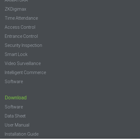
ZKDigimax
Time Attendance
Access Control
Entrance Control
Security Inspection
Smart Lock
Video Surveillance
Intelligent Commerce
Software
Download
Software
Data Sheet
User Manual
Installation Guide