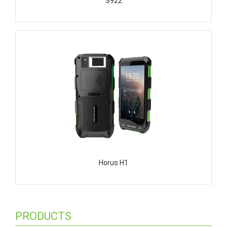
S922
Horus H1
PRODUCTS