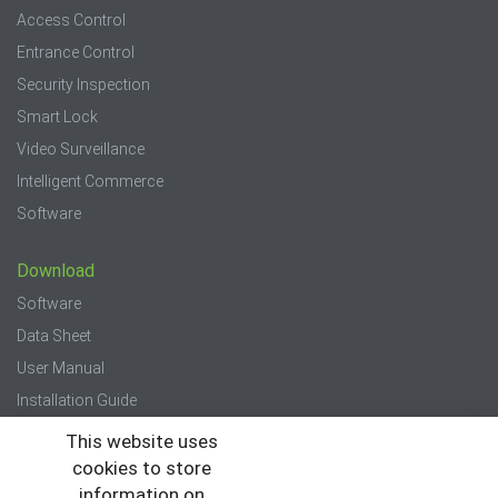
Access Control
Entrance Control
Security Inspection
Smart Lock
Video Surveillance
Intelligent Commerce
Software
Download
Software
Data Sheet
User Manual
Installation Guide
Quick Start Guide
This website uses
cookies to store
Press
information on