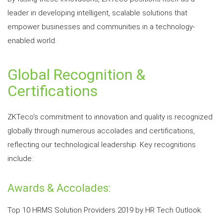
leader in developing intelligent, scalable solutions that
empower businesses and communities in a technology-
enabled world.
Global Recognition &
Certifications
ZKTeco's commitment to innovation and quality is recognized
globally through numerous accolades and certifications,
reflecting our technological leadership. Key recognitions
include:
Awards & Accolades:
Top 10 HRMS Solution Providers 2019 by HR Tech Outlook.