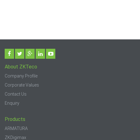
About ZKTeco
Company Profile
Corporate Values
Contact Us
Enquiry
Products
ARMATURA
ZKDigimax