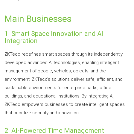
Main Businesses
1. Smart Space Innovation and AI
Integration
ZKTeco redefines smart spaces through its independently
developed advanced AI technologies, enabling intelligent
management of people, vehicles, objects, and the
environment. ZKTeco’s solutions deliver safe, efficient, and
sustainable environments for enterprise parks, office
buildings, and educational institutions. By integrating AI,
ZKTeco empowers businesses to create intelligent spaces
that prioritize security and innovation.
2. AI-Powered Time Management