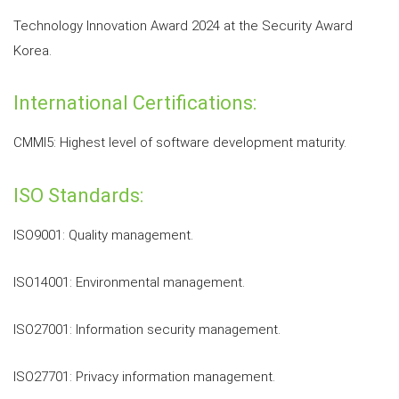
Technology Innovation Award 2024 at the Security Award
Korea.
International Certifications:
CMMI5: Highest level of software development maturity.
ISO Standards:
ISO9001: Quality management.
ISO14001: Environmental management.
ISO27001: Information security management.
ISO27701: Privacy information management.