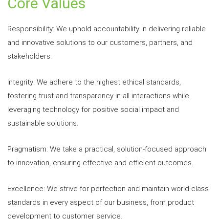
Core Values
Responsibility: We uphold accountability in delivering reliable
and innovative solutions to our customers, partners, and
stakeholders.
Integrity: We adhere to the highest ethical standards,
fostering trust and transparency in all interactions while
leveraging technology for positive social impact and
sustainable solutions.
Pragmatism: We take a practical, solution-focused approach
to innovation, ensuring effective and efficient outcomes.
Excellence: We strive for perfection and maintain world-class
standards in every aspect of our business, from product
development to customer service.