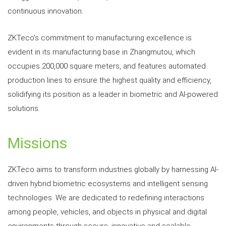
continuous innovation.
ZKTeco’s commitment to manufacturing excellence is
evident in its manufacturing base in Zhangmutou, which
occupies 200,000 square meters, and features automated
production lines to ensure the highest quality and efficiency,
solidifying its position as a leader in biometric and AI-powered
solutions.
Missions
ZKTeco aims to transform industries globally by harnessing AI-
driven hybrid biometric ecosystems and intelligent sensing
technologies. We are dedicated to redefining interactions
among people, vehicles, and objects in physical and digital