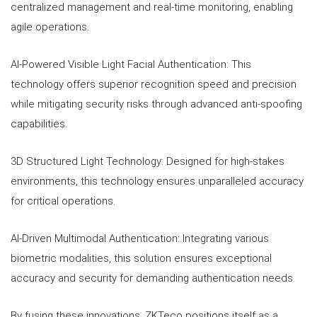
centralized management and real-time monitoring, enabling
agile operations.
AI-Powered Visible Light Facial Authentication: This
technology offers superior recognition speed and precision
while mitigating security risks through advanced anti-spoofing
capabilities.
3D Structured Light Technology: Designed for high-stakes
environments, this technology ensures unparalleled accuracy
for critical operations.
AI-Driven Multimodal Authentication: Integrating various
biometric modalities, this solution ensures exceptional
accuracy and security for demanding authentication needs.
By fusing these innovations, ZKTeco positions itself as a