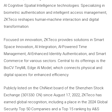
AI Cognitive Spatial Intelligence technologies. Specializing in
biometric authentication and intelligent access management,
ZKTeco reshapes human-machine interaction and digital
transformation.
Focused on innovation, ZKTeco provides solutions in Smart
Space Innovation, AI Integration, AI-Powered Time
Management, AI-Enhanced Identity Authentication, and Smart
Commerce for various sectors. Central to its offerings is the
BioCV TinyML Edge AI Model, which connects physical and
digital spaces for enhanced efficiency.
Publicly listed on the ChiNext board of the Shenzhen Stock
Exchange (301330: CN) since August 17, 2022, ZKTeco has
earned global recognition, including a place in the 2024 Global
Security Top 50 Companies and a Top 15 ranking by A&S