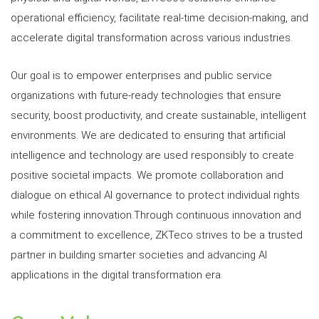
operational efficiency, facilitate real-time decision-making, and
accelerate digital transformation across various industries.
Our goal is to empower enterprises and public service
organizations with future-ready technologies that ensure
security, boost productivity, and create sustainable, intelligent
environments. We are dedicated to ensuring that artificial
intelligence and technology are used responsibly to create
positive societal impacts. We promote collaboration and
dialogue on ethical AI governance to protect individual rights
while fostering innovation.Through continuous innovation and
a commitment to excellence, ZKTeco strives to be a trusted
partner in building smarter societies and advancing AI
applications in the digital transformation era.