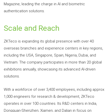
Magazine, leading the charge in AI and biometric
authentication solutions.
Scale and Reach
ZKTeco is expanding its global presence with over 40
overseas branches and experience centers in key regions,
including the USA, Singapore, Spain, Nigeria, Dubai, and
Vietnam. The company participates in more than 20 global
exhibitions annually, showcasing its advanced AI-driven
solutions.
With a workforce of over 3,400 employees, including approx
1,000 engineers for research & development, ZKTeco
operates in over 100 countries. Its R&D centers in India,
Dongguan-Shenzhen, Xiamen, and Dalian in focus on