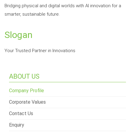
Bridging physical and digital worlds with AI innovation for a
smarter, sustainable future.
Slogan
Your Trusted Partner in Innovations
ABOUT US
Company Profile
Corporate Values
Contact Us
Enquiry