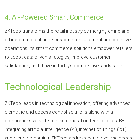
4. AI-Powered Smart Commerce
ZKTeco transforms the retail industry by merging online and
offline data to enhance customer engagement and optimize
operations. Its smart commerce solutions empower retailers
to adopt data-driven strategies, improve customer
satisfaction, and thrive in today’s competitive landscape.
Technological Leadership
ZKTeco leads in technological innovation, offering advanced
biometric and access control solutions along with a
comprehensive suite of next-generation technologies. By
integrating artificial intelligence (AI), Internet of Things (IoT),
and cloud computing, ZKTeco addresses the evolving needs