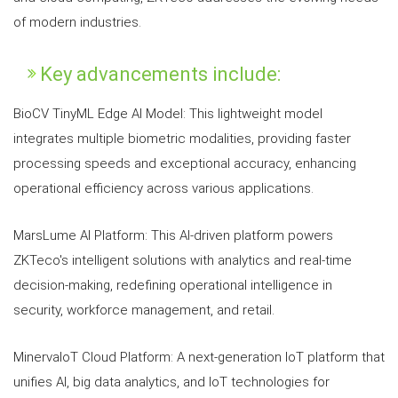
of modern industries.
Key advancements include:
BioCV TinyML Edge AI Model: This lightweight model
integrates multiple biometric modalities, providing faster
processing speeds and exceptional accuracy, enhancing
operational efficiency across various applications.
MarsLume AI Platform: This AI-driven platform powers
ZKTeco's intelligent solutions with analytics and real-time
decision-making, redefining operational intelligence in
security, workforce management, and retail.
MinervaIoT Cloud Platform: A next-generation IoT platform that
unifies AI, big data analytics, and IoT technologies for