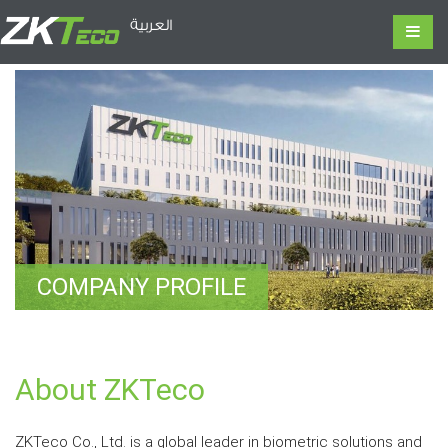
العربية
COMPANY PROFILE
About ZKTeco
ZKTeco Co., Ltd. is a global leader in biometric solutions and