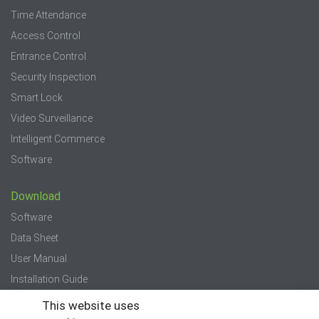
Time Attendance
Access Control
Entrance Control
Security Inspection
Smart Lock
Video Surveillance
Intelligent Commerce
Software
Download
Software
Data Sheet
User Manual
Installation Guide
Quick Start Guide
This website uses