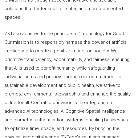
environments through secure, innovative and scalable
solutions that foster smarter, safer, and more connected
spaces.
ZKTeco adheres to the principle of "Technology for Good."
Our mission is to responsibly harness the power of artificial
intelligence to create a positive impact on society. We
prioritize transparency, accountability, and fairness, ensuring
that AI is used to benefit humanity while safeguarding
individual rights and privacy. Through our commitment to
sustainable development and public health, we strive to
promote environmental stewardship and enhance the quality
of life for all. Central to our vision is the integration of
advanced AI technologies, AI Cognitive Spatial Intelligence
and biometric authentication systems, enabling businesses
to optimize time, space, and resources. By bridging the
physical and digital worlds, ZKTeco’s solutions enhance