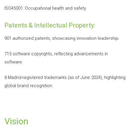
ISO45001: Occupational health and safety.
Patents & Intellectual Property:
901 authorized patents, showcasing innovation leadership.
715 software copyrights, reflecting advancements in
software.
8 Madrid-registered trademarks (as of June 2024), highlighting
global brand recognition.
Vision