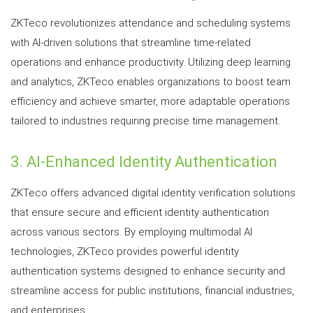
ZKTeco revolutionizes attendance and scheduling systems
with AI-driven solutions that streamline time-related
operations and enhance productivity. Utilizing deep learning
and analytics, ZKTeco enables organizations to boost team
efficiency and achieve smarter, more adaptable operations
tailored to industries requiring precise time management.
3. AI-Enhanced Identity Authentication
ZKTeco offers advanced digital identity verification solutions
that ensure secure and efficient identity authentication
across various sectors. By employing multimodal AI
technologies, ZKTeco provides powerful identity
authentication systems designed to enhance security and
streamline access for public institutions, financial industries,
and enterprises.