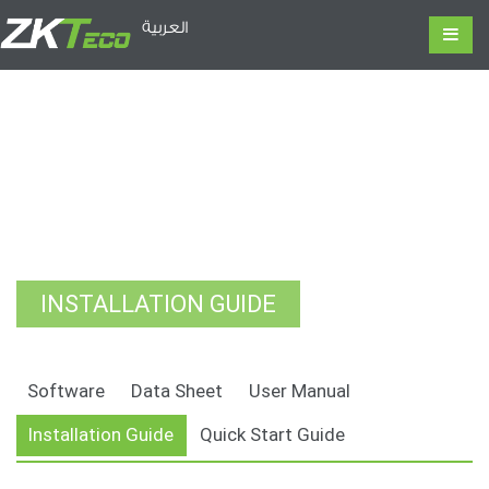
العربية
INSTALLATION GUIDE
Software
Data Sheet
User Manual
Installation Guide
Quick Start Guide