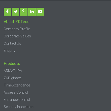
About ZKTeco
Company Profile
Corporate Values
Contact Us
Enquiry
Products
ARMATURA
ZKDigimax
Time Attendance
Access Control
Entrance Control
Security Inspection