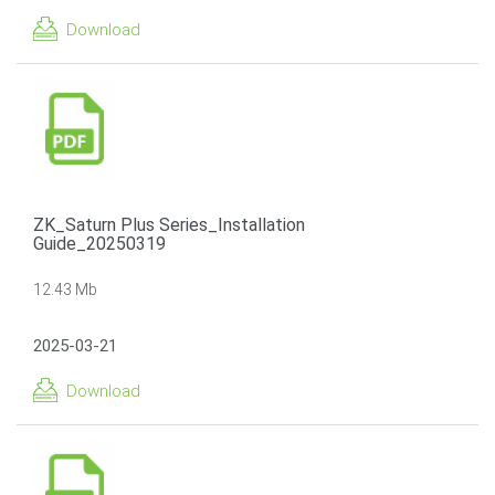
Download
ZK_Saturn Plus Series_Installation
Guide_20250319
12.43 Mb
2025-03-21
Download