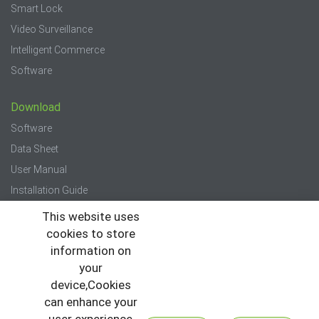
Smart Lock
Video Surveillance
Intelligent Commerce
Software
Download
Software
Data Sheet
User Manual
Installation Guide
Quick Start Guide
This website uses
cookies to store
Press
information on
your
News
device,Cookies
Events
can enhance your
Newsletter