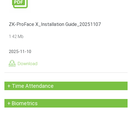
ZK-ProFace X_Installation Guide_20251107
1.42 Mb
2025-11-10
Download
+ Time Attendance
+ Biometrics