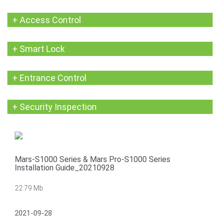
+ Access Control
+ Smart Lock
+ Entrance Control
+ Security Inspection
Mars-S1000 Series & Mars Pro-S1000 Series
Installation Guide_20210928
22.79 Mb
2021-09-28