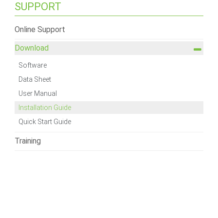
SUPPORT
Online Support
Download
Software
Data Sheet
User Manual
Installation Guide
Quick Start Guide
Training