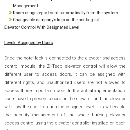
Management
Room usage report sent automatically from the system
Changeable company's logo on the printing list
Elevator Control With Designated Level
Levels Assigned by Users
Once the hotel lock is connected to the elevator and access
control module, the ZKTeco elevator control will allow the
different user to access doors, it can be assigned with
different rights, and unauthorized users are not allowed to
access those important doors. In the actual implementation,
users have to present a card on the elevator, and the elevator
will allow the user to reach the assigned level. This will enable
the security management of the whole building elevator
access control using the elevator controller installed on each