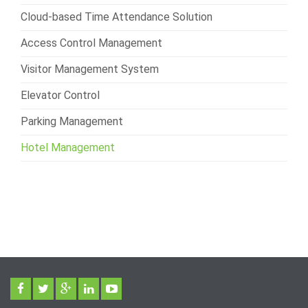
Cloud-based Time Attendance Solution
Access Control Management
Visitor Management System
Elevator Control
Parking Management
Hotel Management