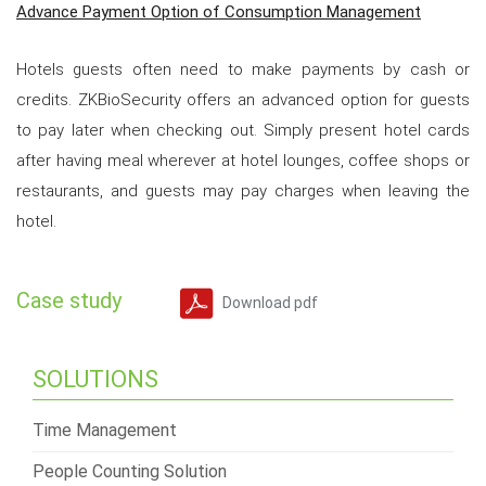
Advance Payment Option of Consumption Management
Hotels guests often need to make payments by cash or
credits. ZKBioSecurity offers an advanced option for guests
to pay later when checking out. Simply present hotel cards
after having meal wherever at hotel lounges, coffee shops or
restaurants, and guests may pay charges when leaving the
hotel.
Case study
Download pdf
SOLUTIONS
Time Management
People Counting Solution