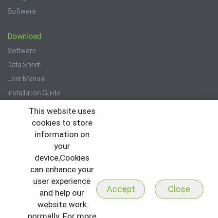
Software
Download
Software
Data Sheet
User Manual
Installation Guide
Quick Start Guide
This website uses
cookies to store
Press
information on
your
News
device,Cookies
Events
can enhance your
Newsletter
user experience
Accept
Close
and help our
website work
normally. For more