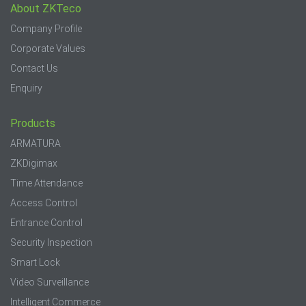
About ZKTeco
Company Profile
Corporate Values
Contact Us
Enquiry
Products
ARMATURA
ZKDigimax
Time Attendance
Access Control
Entrance Control
Security Inspection
Smart Lock
Video Surveillance
Intelligent Commerce