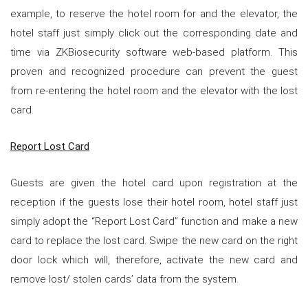
example, to reserve the hotel room for and the elevator, the
hotel staff just simply click out the corresponding date and
time via ZKBiosecurity software web-based platform. This
proven and recognized procedure can prevent the guest
from re-entering the hotel room and the elevator with the lost
card.
Report Lost Card
Guests are given the hotel card upon registration at the
reception if the guests lose their hotel room, hotel staff just
simply adopt the “Report Lost Card” function and make a new
card to replace the lost card. Swipe the new card on the right
door lock which will, therefore, activate the new card and
remove lost/ stolen cards’ data from the system.