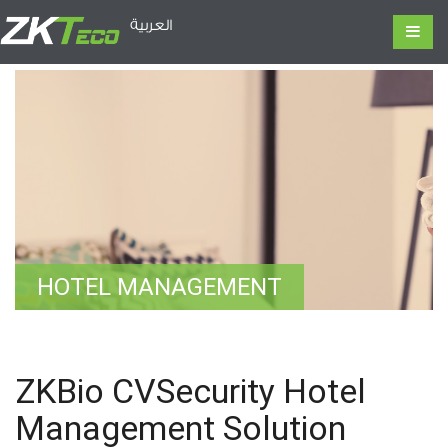
العربية
HOTEL MANAGEMENT
ZKBio CVSecurity Hotel
Management Solution