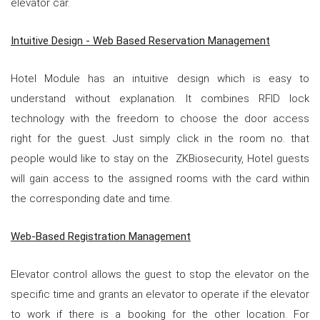
elevator car.
Intuitive Design - Web Based Reservation Management
Hotel Module has an intuitive design which is easy to
understand without explanation. It combines RFID lock
technology with the freedom to choose the door access
right for the guest. Just simply click in the room no. that
people would like to stay on the ZKBiosecurity, Hotel guests
will gain access to the assigned rooms with the card within
the corresponding date and time.
Web-Based Registration Management
Elevator control allows the guest to stop the elevator on the
specific time and grants an elevator to operate if the elevator
to work if there is a booking for the other location. For