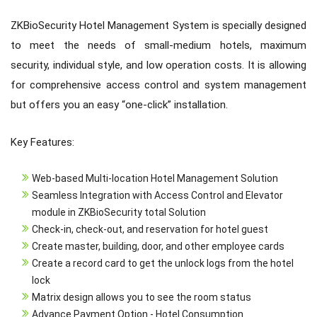
ZKBioSecurity Hotel Management System is specially designed
to meet the needs of small-medium hotels, maximum
security, individual style, and low operation costs. It is allowing
for comprehensive access control and system management
but offers you an easy “one-click” installation.
Key Features:
Web-based Multi-location Hotel Management Solution
Seamless Integration with Access Control and Elevator
module in ZKBioSecurity total Solution
Check-in, check-out, and reservation for hotel guest
Create master, building, door, and other employee cards
Create a record card to get the unlock logs from the hotel
lock
Matrix design allows you to see the room status
Advance Payment Option - Hotel Consumption