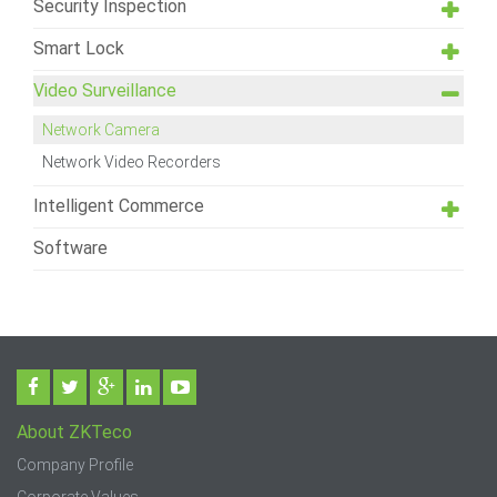
Security Inspection
Smart Lock
Video Surveillance
Network Camera
Network Video Recorders
Intelligent Commerce
Software
About ZKTeco
Company Profile