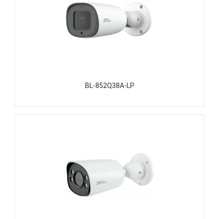
BL-852Q38A-LP