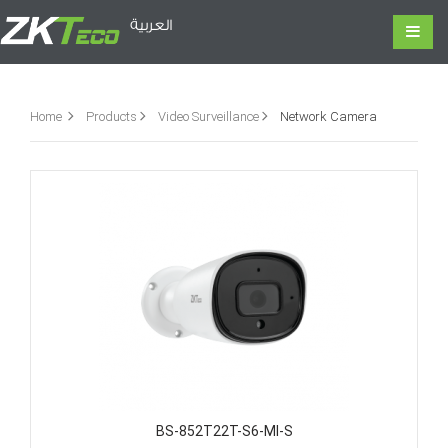
العربية
Home
Products
Video Surveillance
Network Camera
BS-852T22T-S6-MI-S