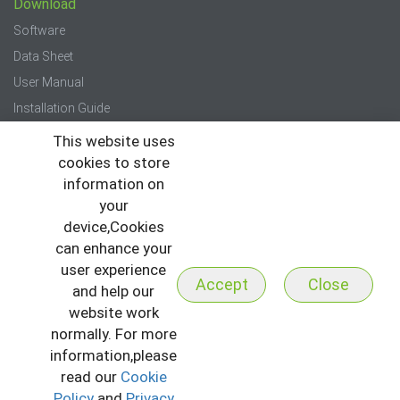
Download
Software
Data Sheet
User Manual
Installation Guide
Quick Start Guide
This website uses
cookies to store
Press
information on
your
News
device,Cookies
Events
can enhance your
Newsletter
user experience
Accept
Close
and help our
website work
normally. For more
information,please
read our
Cookie
Copyright © 2026 All Rights Reserved to ZKTeco
I
Sitemap
Policy
and
Privacy
I
Privacy Policy
I
Terms & Conditions