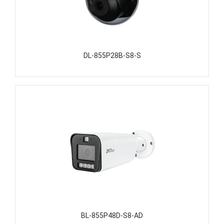
DL-855P28B-S8-S
BL-855P48D-S8-AD