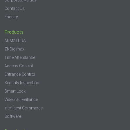
Corporate Values
Contact Us
Enquiry
Products
ARMATURA
ZKDigimax
Time Attendance
Access Control
Entrance Control
Security Inspection
Smart Lock
Video Surveillance
Intelligent Commerce
Software