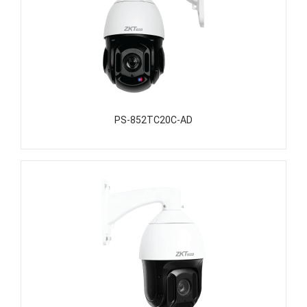
PS-852TC20C-AD