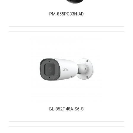
PM-855PC33N-AD
BL-852T48A-S6-S