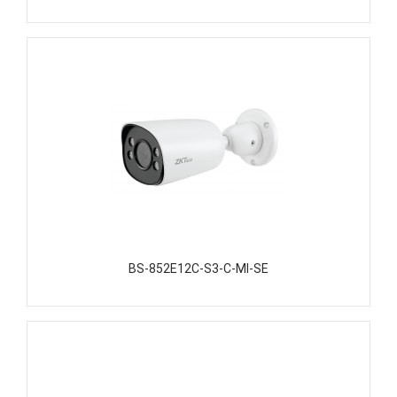
BS-852E12C-S3-C-MI-SE