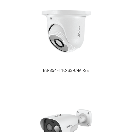
ES-854F11C-S3-C-MI-SE