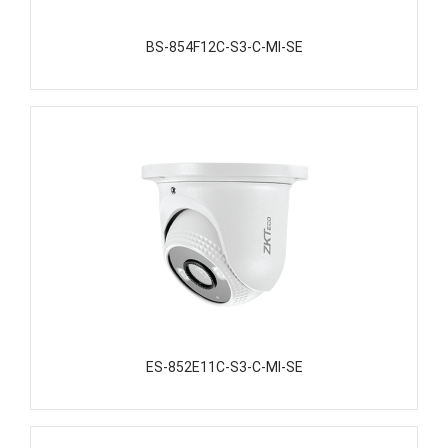
BS-854F12C-S3-C-MI-SE
ES-852E11C-S3-C-MI-SE