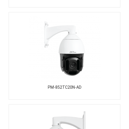
PM-852TC20N-AD