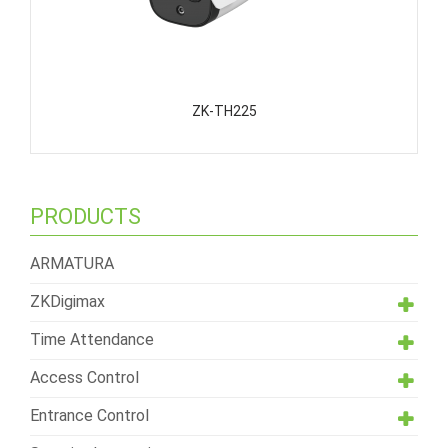
ZK-TH225
PRODUCTS
ARMATURA
ZKDigimax
Time Attendance
Access Control
Entrance Control