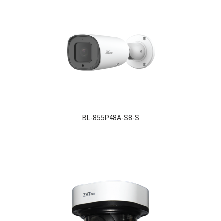
BL-855P48A-S8-S