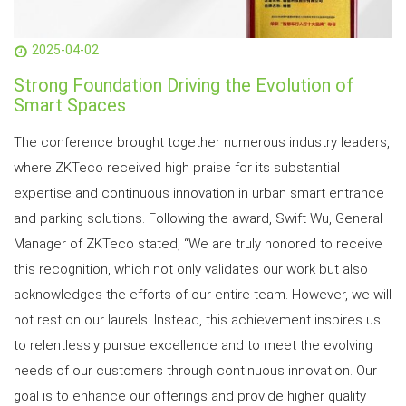
2025-04-02
Strong Foundation Driving the Evolution of
Smart Spaces
The conference brought together numerous industry leaders,
where ZKTeco received high praise for its substantial
expertise and continuous innovation in urban smart entrance
and parking solutions. Following the award, Swift Wu, General
Manager of ZKTeco stated, “We are truly honored to receive
this recognition, which not only validates our work but also
acknowledges the efforts of our entire team. However, we will
not rest on our laurels. Instead, this achievement inspires us
to relentlessly pursue excellence and to meet the evolving
needs of our customers through continuous innovation. Our
goal is to enhance our offerings and provide higher quality