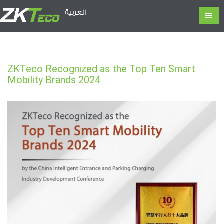
العربية
ZKTeco Recognized as the Top Ten Smart
Mobility Brands 2024