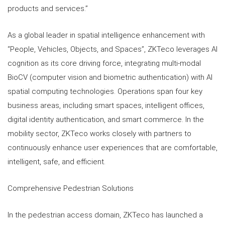
products and services.”
As a global leader in spatial intelligence enhancement with
“People, Vehicles, Objects, and Spaces”, ZKTeco leverages AI
cognition as its core driving force, integrating multi-modal
BioCV (computer vision and biometric authentication) with AI
spatial computing technologies. Operations span four key
business areas, including smart spaces, intelligent offices,
digital identity authentication, and smart commerce. In the
mobility sector, ZKTeco works closely with partners to
continuously enhance user experiences that are comfortable,
intelligent, safe, and efficient.
Comprehensive Pedestrian Solutions
In the pedestrian access domain, ZKTeco has launched a