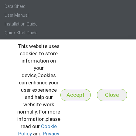
Data Sheet
User Manual
Installation Guide
Quick Start Guide
This website uses
Press
cookies to store
News
information on
Events
your
device,Cookies
Newsletter
can enhance your
user experience
Accept
Close
and help our
website work
normally. For more
Copyright © 2026 All Rights Reserved to ZKTeco
I
Sitemap
information,please
I
Privacy Policy
I
Terms & Conditions
read our
Cookie
Policy
and
Privacy