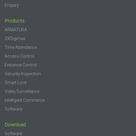
Enquiry
Products
ARMATURA
ZKDigimax
Time Attendance
Access Control
Entrance Control
Security Inspection
Smart Lock
Video Surveillance
Intelligent Commerce
Software
Download
Software