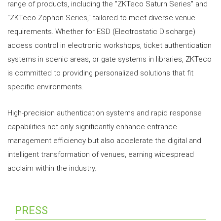
range of products, including the "ZKTeco Saturn Series" and
"ZKTeco Zophon Series," tailored to meet diverse venue
requirements. Whether for ESD (Electrostatic Discharge)
access control in electronic workshops, ticket authentication
systems in scenic areas, or gate systems in libraries, ZKTeco
is committed to providing personalized solutions that fit
specific environments.
High-precision authentication systems and rapid response
capabilities not only significantly enhance entrance
management efficiency but also accelerate the digital and
intelligent transformation of venues, earning widespread
acclaim within the industry.
PRESS