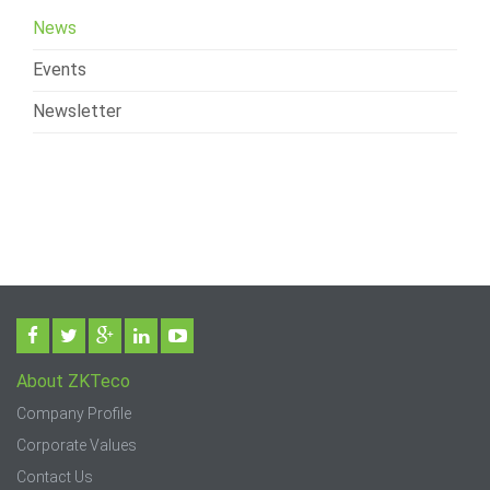
News
Events
Newsletter
About ZKTeco
Company Profile
Corporate Values
Contact Us