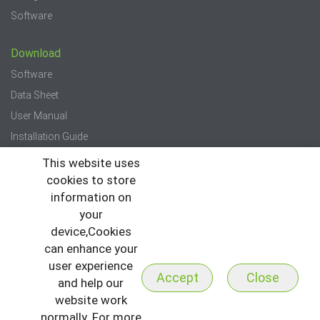
Software
Download
Software
Data Sheet
User Manual
Installation Guide
Quick Start Guide
This website uses
cookies to store
Press
information on
your
News
device,Cookies
Events
can enhance your
Newsletter
user experience
Accept
Close
and help our
website work
normally. For more