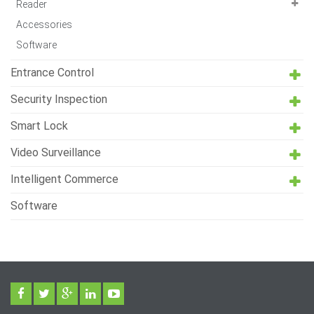
Reader
Accessories
Software
Entrance Control
Security Inspection
Smart Lock
Video Surveillance
Intelligent Commerce
Software