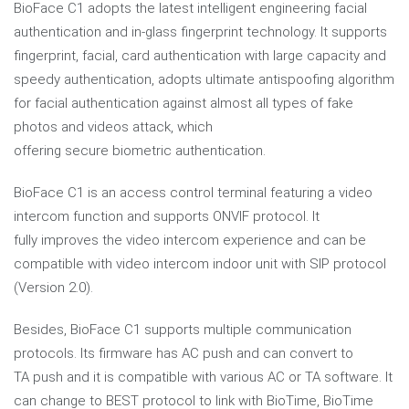
BioFace C1 adopts the latest intelligent engineering facial
authentication and in-glass fingerprint technology. It supports
fingerprint, facial, card authentication with large capacity and
speedy authentication, adopts ultimate antispoofing algorithm
for facial authentication against almost all types of fake
photos and videos attack, which
offering secure biometric authentication.
BioFace C1 is an access control terminal featuring a video
intercom function and supports ONVIF protocol. It
fully improves the video intercom experience and can be
compatible with video intercom indoor unit with SIP protocol
(Version 2.0).
Besides, BioFace C1 supports multiple communication
protocols. Its firmware has AC push and can convert to
TA push and it is compatible with various AC or TA software. It
can change to BEST protocol to link with BioTime, BioTime