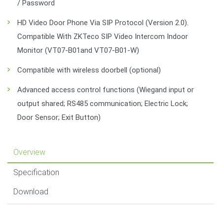
/ Password
HD Video Door Phone Via SIP Protocol (Version 2.0).
Compatible With ZKTeco SIP Video Intercom Indoor
Monitor (VT07-B01and VT07-B01-W)
Compatible with wireless doorbell (optional)
Advanced access control functions (Wiegand input or
output shared; RS485 communication; Electric Lock;
Door Sensor; Exit Button)
Overview
Specification
Download