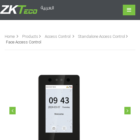
العربية
Home
Products
Access Control
Standalone Access Control
Face Access Control