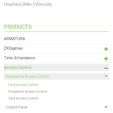
Cloud and ZKBio CVSecurity.
PRODUCTS
ARMATURA
ZKDigimax
Time Attendance
Access Control
Standalone Access Control
Face Access Control
Fingerprint Access Control
Card Access Control
Control Panel