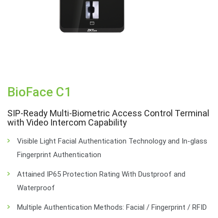
BioFace C1
SIP-Ready Multi-Biometric Access Control Terminal
with Video Intercom Capability
Visible Light Facial Authentication Technology and In-glass
Fingerprint Authentication
Attained IP65 Protection Rating With Dustproof and
Waterproof
Multiple Authentication Methods: Facial / Fingerprint / RFID