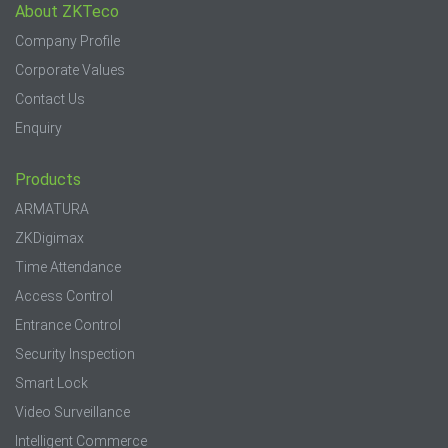
About ZKTeco
Company Profile
Corporate Values
Contact Us
Enquiry
Products
ARMATURA
ZKDigimax
Time Attendance
Access Control
Entrance Control
Security Inspection
Smart Lock
Video Surveillance
Intelligent Commerce