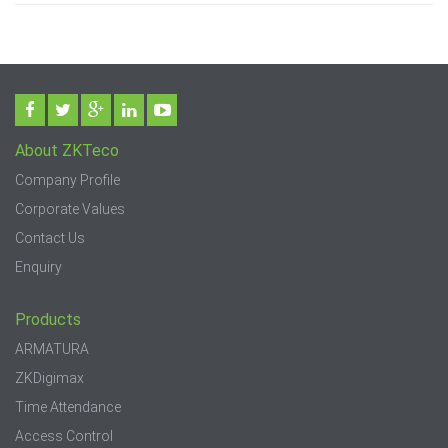
About ZKTeco
Company Profile
Corporate Values
Contact Us
Enquiry
Products
ARMATURA
ZKDigimax
Time Attendance
Access Control