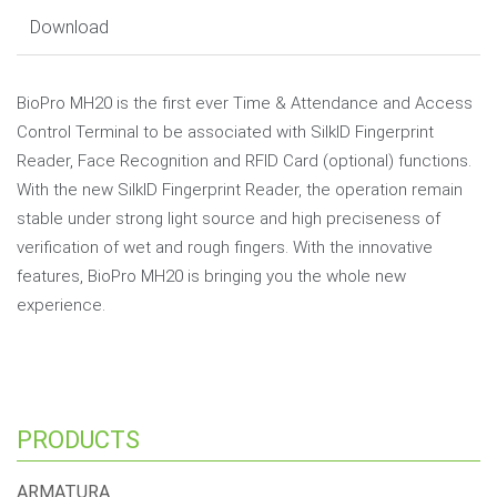
Download
BioPro MH20 is the first ever Time & Attendance and Access
Control Terminal to be associated with SilkID Fingerprint
Reader, Face Recognition and RFID Card (optional) functions.
With the new SilkID Fingerprint Reader, the operation remain
stable under strong light source and high preciseness of
verification of wet and rough fingers. With the innovative
features, BioPro MH20 is bringing you the whole new
experience.
PRODUCTS
ARMATURA