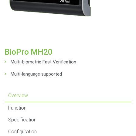
BioPro MH20
Multi-biometric Fast Verification
Multi-language supported
Overview
Function
Specification
Configuration