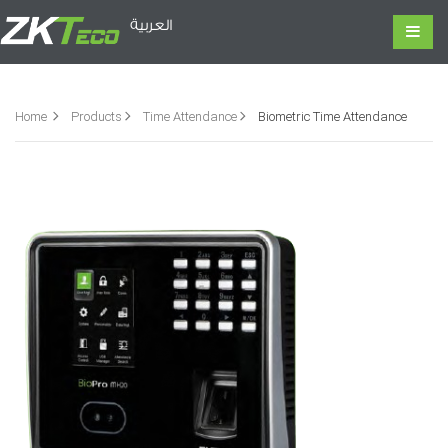
العربية
Home
Products
Time Attendance
Biometric Time Attendance