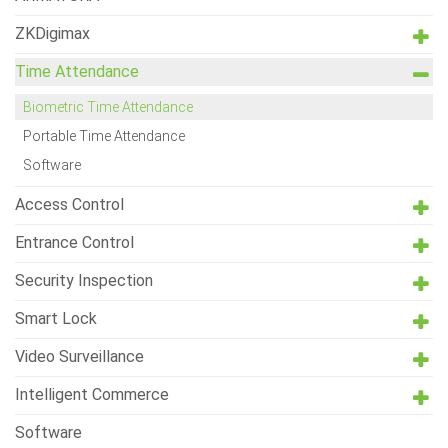
ZKDigimax
Time Attendance
Biometric Time Attendance
Portable Time Attendance
Software
Access Control
Entrance Control
Security Inspection
Smart Lock
Video Surveillance
Intelligent Commerce
Software