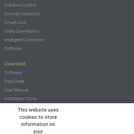
Entrance Control
Security Inspection
Smart Lock
Video Surveillance
Intelligent Commerce
Software
Download
Software
Data Sheet
User Manual
Installation Guide
Quick Start Guide
This website uses
cookies to store
Press
information on
your
News