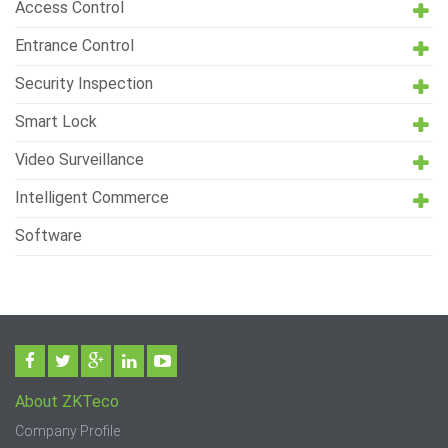
Access Control
Entrance Control
Security Inspection
Smart Lock
Video Surveillance
Intelligent Commerce
Software
About ZKTeco
Company Profile