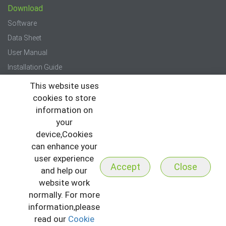
Download
Software
Data Sheet
User Manual
Installation Guide
Quick Start Guide
This website uses
cookies to store
Press
information on
your
News
device,Cookies
Events
can enhance your
Newsletter
user experience
Accept
Close
and help our
website work
normally. For more
information,please
read our
Cookie
Copyright © 2026 All Rights Reserved to ZKTeco
I
Sitemap