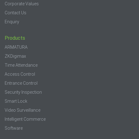
Corporate Values
Contact Us
Enquiry
Products
ARMATURA
ZKDigimax
Time Attendance
Access Control
Entrance Control
Security Inspection
Smart Lock
Video Surveillance
Intelligent Commerce
Software