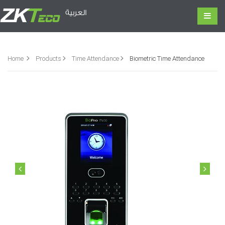
العربية
Home
Products
Time Attendance
Biometric Time Attendance