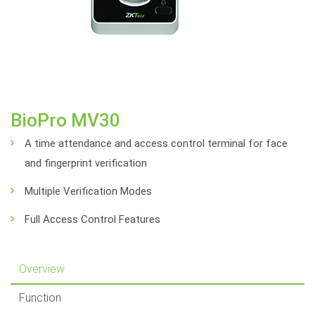
BioPro MV30
A time attendance and access control terminal for face
and fingerprint verification
Multiple Verification Modes
Full Access Control Features
Overview
Function