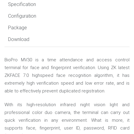
Specification
Configuration
Package
Download
BioPro MV30 is a time attendance and access control
terminal for face and fingerprint verification. Using ZK latest
ZKFACE 7.0 highspeed face recognition algorithm, it has
extremely high verification speed and low error rate, and is
able to effectively prevent duplicated registration.
With its high-resolution infrared night vision light and
professional color duo camera, the terminal can carry out
quick verification in any environment. What is more, it
supports face, fingerprint, user ID, password, RFID card