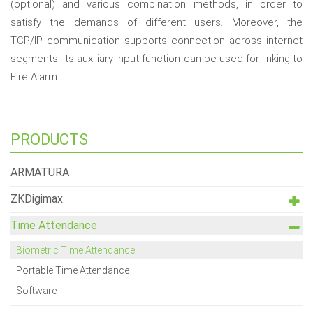
(optional) and various combination methods, in order to
satisfy the demands of different users. Moreover, the
TCP/IP communication supports connection across internet
segments. Its auxiliary input function can be used for linking to
Fire Alarm.
PRODUCTS
ARMATURA
ZKDigimax
Time Attendance
Biometric Time Attendance
Portable Time Attendance
Software