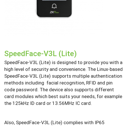
SpeedFace-V3L (Lite)
SpeedFace-V3L (Lite) is designed to provide you with a
high level of security and convenience. The Linux-based
SpeedFace-V3L (Lite) supports multiple authentication
methods including facial recognition, RFID and pin
code password. The device also supports different
card modules which best suits your needs, for example
the 125kHz ID card or 13.56MHz IC card.
Also, SpeedFace-V3L (Lite) complies with IP65