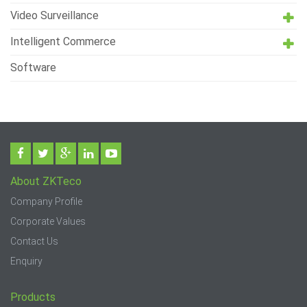
Video Surveillance
Intelligent Commerce
Software
About ZKTeco
Company Profile
Corporate Values
Contact Us
Enquiry
Products