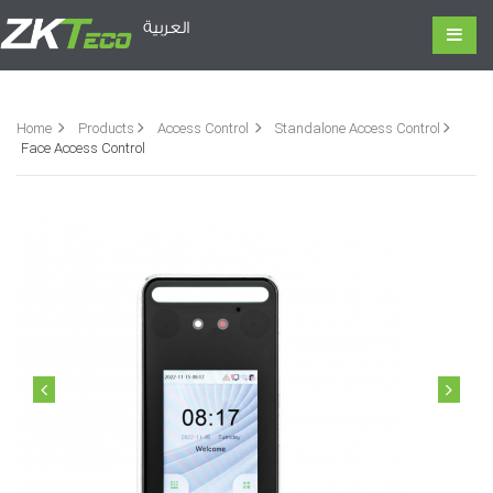
العربية
Home
Products
Access Control
Standalone Access Control
Face Access Control