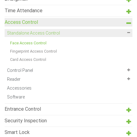
Time Attendance
Access Control
Standalone Access Control
Face Access Control
Fingerprint Access Control
Card Access Control
Control Panel
Reader
Accessories
Software
Entrance Control
Security Inspection
Smart Lock