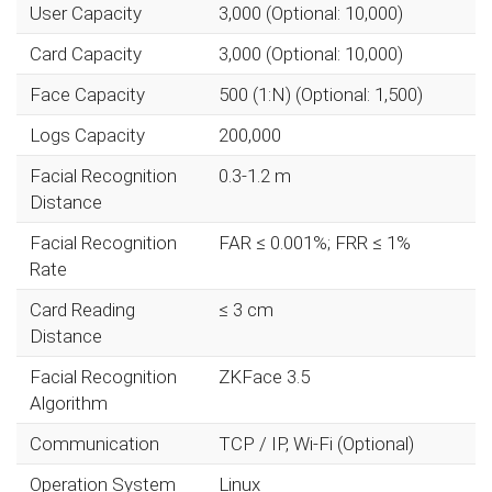
User Capacity
3,000 (Optional: 10,000)
Card Capacity
3,000 (Optional: 10,000)
Face Capacity
500 (1:N) (Optional: 1,500)
Logs Capacity
200,000
Facial Recognition
0.3-1.2 m
Distance
Facial Recognition
FAR ≤ 0.001%; FRR ≤ 1%
Rate
Card Reading
≤ 3 cm
Distance
Facial Recognition
ZKFace 3.5
Algorithm
Communication
TCP / IP, Wi-Fi (Optional)
Operation System
Linux