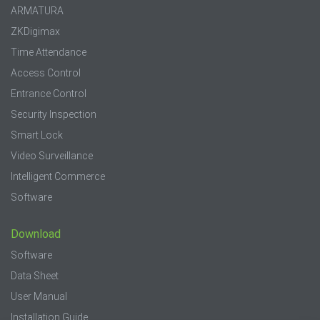
ARMATURA
ZKDigimax
Time Attendance
Access Control
Entrance Control
Security Inspection
Smart Lock
Video Surveillance
Intelligent Commerce
Software
Download
Software
Data Sheet
User Manual
Installation Guide