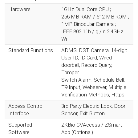
Hardware
1GHz Dual Core CPU ;
256 MB RAM / 512 MB ROM ;
1MP Binocular Camera ;
IEEE 802.11b / g / n 2.4GHz
Wi-Fi
Standard Functions
ADMS, DST, Camera, 14-digit
User ID, ID Card, Wired
doorbell, Record Query,
Tamper
Switch Alarm, Schedule Bell,
T9 Input, Webserver, Multiple
Verification Methods, Https
Access Control
3rd Party Electric Lock, Door
Interface
Sensor, Exit Button
Supported
ZKBio CVAccess / ZSmart
Software
App (Optional)