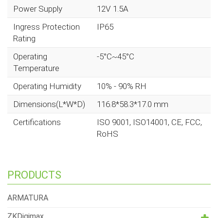
Power Supply
12V 1.5A
Ingress Protection
IP65
Rating
Operating
-5°C~45°C
Temperature
Operating Humidity
10% - 90% RH
Dimensions(L*W*D)
116.8*58.3*17.0 mm
Certifications
ISO 9001, ISO14001, CE, FCC,
RoHS
PRODUCTS
ARMATURA
ZKDigimax