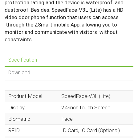
protection rating and the device is waterproof and
dustproof. Besides, SpeedFace-V3L (Lite) has a HD
video door phone function that users can access
through the ZSmart mobile App, allowing you to
monitor and communicate with visitors without
constraints.
Specification
Download
Product Model
SpeedFace-V3L (Lite)
Display
2.4-inch touch Screen
Biometric
Face
RFID
ID Card, IC Card (Optional)