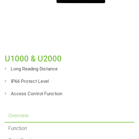
U1000 & U2000
Long Reading Distance
IP66 Protect Level
Access Control Function
Overview
Function