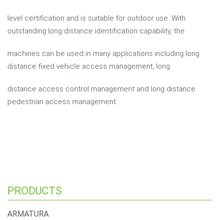
level certification and is suitable for outdoor use. With
outstanding long distance identification capability, the
machines can be used in many applications including long
distance fixed vehicle access management, long
distance access control management and long distance
pedestrian access management.
PRODUCTS
ARMATURA