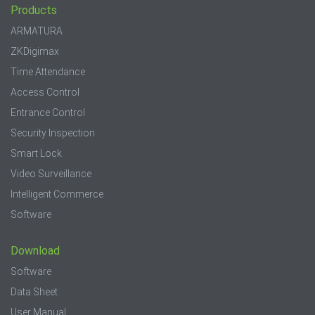
Products
ARMATURA
ZKDigimax
Time Attendance
Access Control
Entrance Control
Security Inspection
Smart Lock
Video Surveillance
Intelligent Commerce
Software
Download
Software
Data Sheet
User Manual