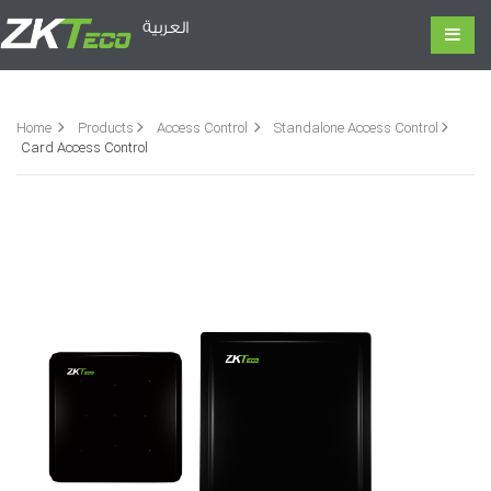
العربية
Home
Products
Access Control
Standalone Access Control
Card Access Control