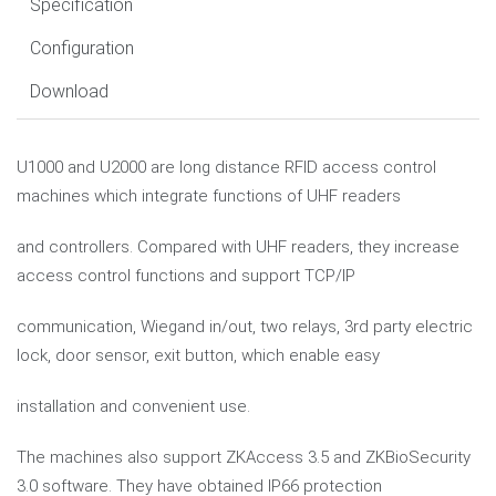
Specification
Configuration
Download
U1000 and U2000 are long distance RFID access control
machines which integrate functions of UHF readers
and controllers. Compared with UHF readers, they increase
access control functions and support TCP/IP
communication, Wiegand in/out, two relays, 3rd party electric
lock, door sensor, exit button, which enable easy
installation and convenient use.
The machines also support ZKAccess 3.5 and ZKBioSecurity
3.0 software. They have obtained IP66 protection