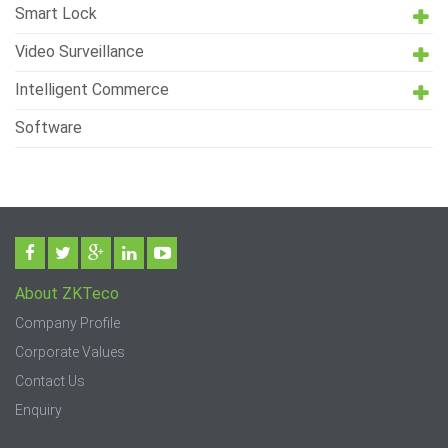
Smart Lock
Video Surveillance
Intelligent Commerce
Software
About ZKTeco
Company Profile
Corporate Values
Contact Us
Enquiry