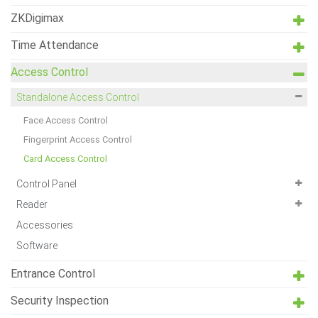
ZKDigimax
Time Attendance
Access Control
Standalone Access Control
Face Access Control
Fingerprint Access Control
Card Access Control
Control Panel
Reader
Accessories
Software
Entrance Control
Security Inspection