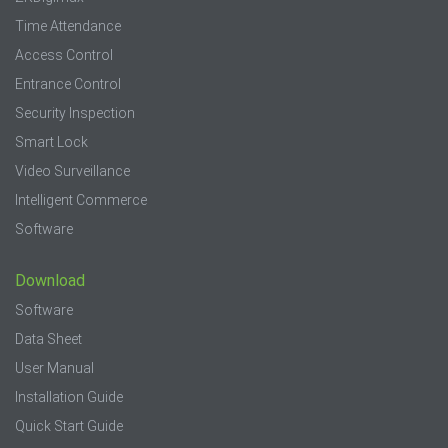
Time Attendance
Access Control
Entrance Control
Security Inspection
Smart Lock
Video Surveillance
Intelligent Commerce
Software
Download
Software
Data Sheet
User Manual
Installation Guide
Quick Start Guide