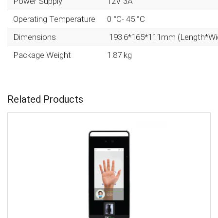
Power Supply
12V 3A
Operating Temperature
0 °C- 45 °C
Dimensions
193.6*165*111mm (Length*Wi
Package Weight
1.87 kg
Related Products