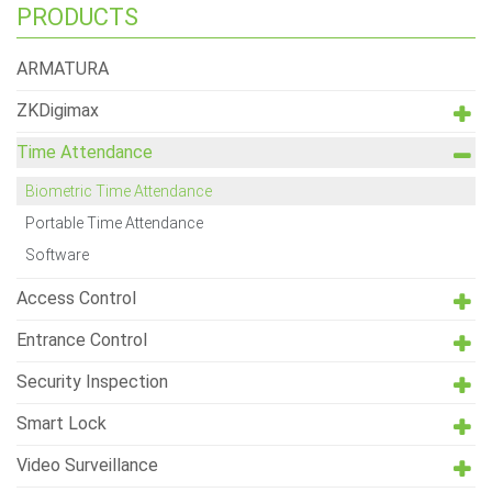
PRODUCTS
ARMATURA
ZKDigimax
Time Attendance
Biometric Time Attendance
Portable Time Attendance
Software
Access Control
Entrance Control
Security Inspection
Smart Lock
Video Surveillance