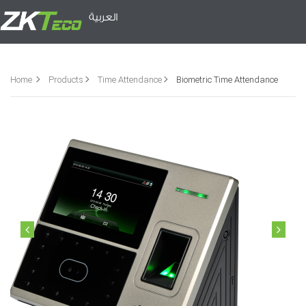
العربية
Home
Products
Time Attendance
Biometric Time Attendance