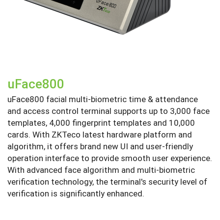
uFace800
uFace800 facial multi-biometric time & attendance
and access control terminal supports up to 3,000 face
templates, 4,000 fingerprint templates and 10,000
cards. With ZKTeco latest hardware platform and
algorithm, it offers brand new UI and user-friendly
operation interface to provide smooth user experience.
With advanced face algorithm and multi-biometric
verification technology, the terminal's security level of
verification is significantly enhanced.