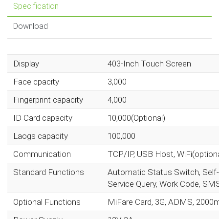
Specification
Download
Display
403-Inch Touch Screen
Face cpacity
3,000
Fingerprint capacity
4,000
ID Card capacity
10,000(Optional)
Laogs capacity
100,000
Communication
TCP/IP, USB Host, WiFi(optiona
Standard Functions
Automatic Status Switch, Self-
Service Query, Work Code, SMS, 
Optional Functions
MiFare Card, 3G, ADMS, 2000