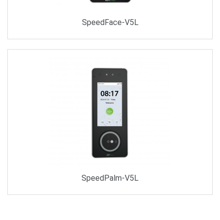
SpeedFace-V5L
SpeedPalm-V5L