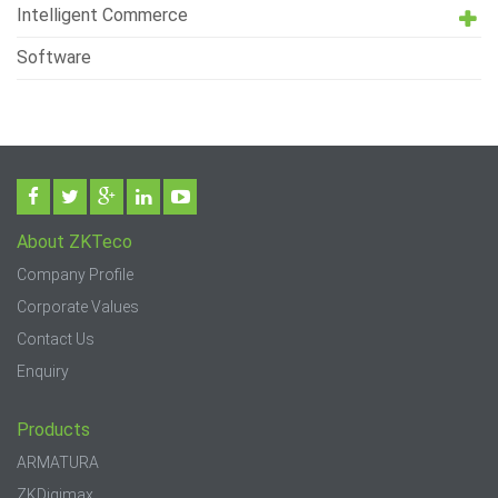
Intelligent Commerce
Software
About ZKTeco
Company Profile
Corporate Values
Contact Us
Enquiry
Products
ARMATURA
ZKDigimax