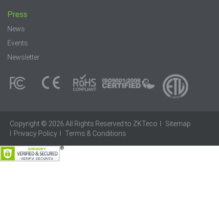
Press
News
Events
Newsletter
Copyright © 2026 All Rights Reserved to ZKTeco
I
Sitemap
I
Privacy Policy
I
Terms & Conditions