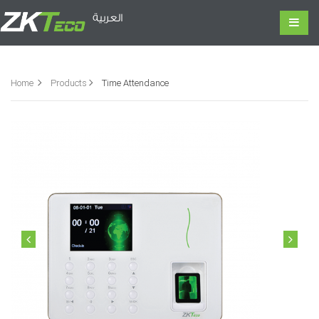
العربية
Home
Products
Time Attendance