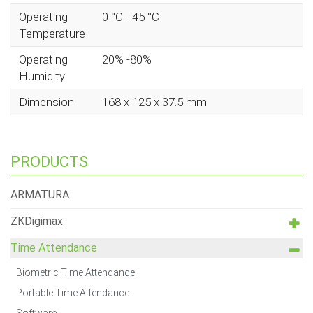
Operating
0 °C - 45 °C
Temperature
Operating
20% -80%
Humidity
Dimension
168 x 125 x 37.5 mm
PRODUCTS
ARMATURA
ZKDigimax
Time Attendance
Biometric Time Attendance
Portable Time Attendance