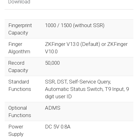
Download
Fingerprint
1000 / 1500 (without SSR)
Capacity
Finger
ZKFinger V13.0 (Default) or ZKFinger
Algorithm
V10.0
Record
50,000
Capacity
Standard
SSR, DST, Self-Service Query,
Functions
Automatic Status Switch, T9 Input, 9
digit user ID
Optional
ADMS
Functions
Power
DC 5V 0.8A
Supply