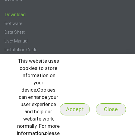
Download
Software
Data Sheet
User Manual
Installation Guide
Quick Start Guide
This website uses
cookies to store
Press
information on
your
News
device,Cookies
Events
can enhance your
Newsletter
user experience
Accept
Close
and help our
website work
normally. For more
information,please