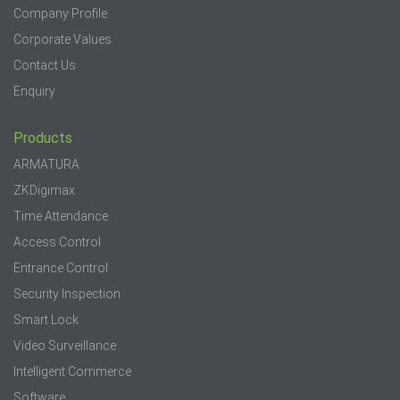
Company Profile
Corporate Values
Contact Us
Enquiry
Products
ARMATURA
ZKDigimax
Time Attendance
Access Control
Entrance Control
Security Inspection
Smart Lock
Video Surveillance
Intelligent Commerce
Software