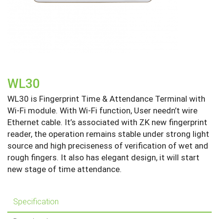
WL30
WL30 is Fingerprint Time & Attendance Terminal with
Wi-Fi module. With Wi-Fi function, User needn’t wire
Ethernet cable. It’s associated with ZK new fingerprint
reader, the operation remains stable under strong light
source and high preciseness of verification of wet and
rough fingers. It also has elegant design, it will start
new stage of time attendance.
Specification