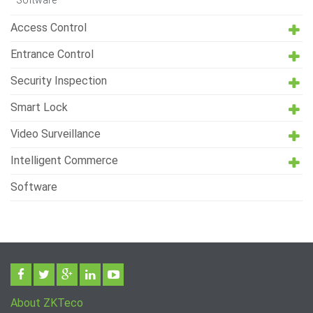
Software
Access Control
Entrance Control
Security Inspection
Smart Lock
Video Surveillance
Intelligent Commerce
Software
About ZKTeco