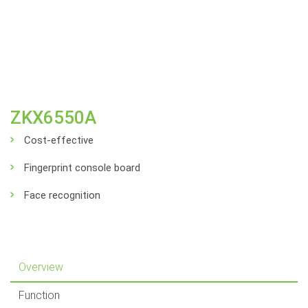
ZKX6550A
Cost-effective
Fingerprint console board
Face recognition
Overview
Function