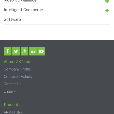
Video Surveillance
Intelligent Commerce
Software
About ZKTeco
Company Profile
Corporate Values
Contact Us
Enquiry
Products
ARMATURA