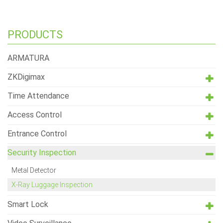
PRODUCTS
ARMATURA
ZKDigimax
Time Attendance
Access Control
Entrance Control
Security Inspection
Metal Detector
X-Ray Luggage Inspection
Smart Lock