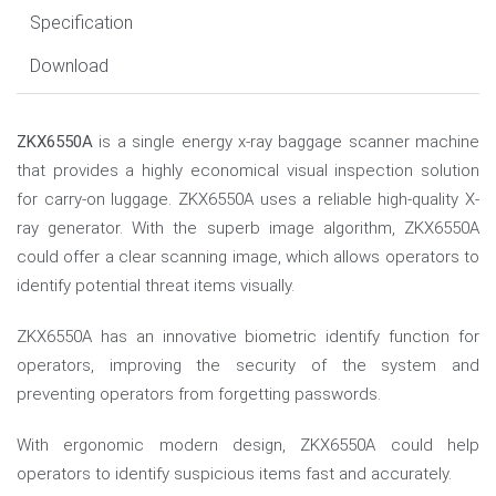
Specification
Download
ZKX6550A
is a single energy x-ray baggage scanner machine
that provides a highly economical visual inspection solution
for carry-on luggage. ZKX6550A uses a reliable high-quality X-
ray generator. With the superb image algorithm, ZKX6550A
could offer a clear scanning image, which allows operators to
identify potential threat items visually.
ZKX6550A has an innovative biometric identify function for
operators, improving the security of the system and
preventing operators from forgetting passwords.
With ergonomic modern design, ZKX6550A could help
operators to identify suspicious items fast and accurately.