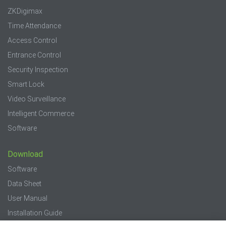
ZKDigimax
Time Attendance
Access Control
Entrance Control
Security Inspection
Smart Lock
Video Surveillance
Intelligent Commerce
Software
Download
Software
Data Sheet
User Manual
Installation Guide