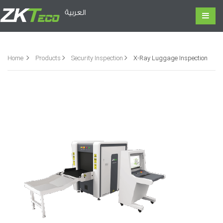
العربية
Home
Products
Security Inspection
X-Ray Luggage Inspection